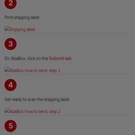
2
Print shipping label
3
On AlzaBox, click on the
Submit tab
4
Get ready to scan the shipping label
5