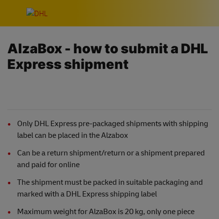
Skip navigation
AlzaBox - how to submit a DHL
Express shipment
Only DHL Express pre-packaged shipments with shipping
label can be placed in the Alzabox
Can be a return shipment/return or a shipment prepared
and paid for online
The shipment must be packed in suitable packaging and
marked with a DHL Express shipping label
Maximum weight for AlzaBox is 20 kg, only one piece