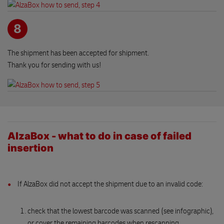
8
The shipment has been accepted for shipment.
Thank you for sending with us!
AlzaBox - what to do in case of failed
insertion
If AlzaBox did not accept the shipment due to an invalid code:
check that the lowest barcode was scanned (see infographic),
or cover the remaining barcodes when rescanning