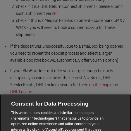
check if it is a DHL Return Connect shipment - please submit
such a shipment via
PPL
check if this is a Medical Express shipment - code mark CMX /
WMX - you will need to book a courier pick-up for these
shipments
If the deposit was unsuccessful due to a small box being opened,
you need to repeat the deposit process and select a larger
available box (the box will automatically offer you this option)
If your AlzaBox does not offer you a large enough box or is
occupied, you can use one of the nearest AlzaBoxes, DHL
ServicePoints, DHL Lockers, search for them
on the map
or on
DHL Locator
.
Consent for Data Processing
This website uses cookies and similar technologies
(hereinafter "Technologies") that enable us to provide an
optimized online experience and tailor content to your
interests. By clicking "Accept all", you consent that these