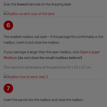
Scan the
lowest
barcode on the shipping label
6
The smallest mailbox will open - if the package fits comfortably in the
mailbox, insert it and close the mailbox.
If your package is larger than the open mailbox, click
Open Larger
Mailbox
(do not close the small mailbox before!)
The maximum dimensions of the parcel are 43 x 33 x 57 cm.
7
Insert the parcel into the mailbox and close the mailbox.