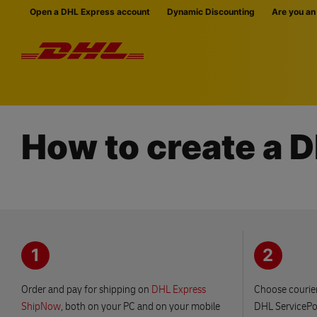
Skip navigation
Open a DHL Express account
Dynamic Discounting
Are you an
How to create a 
1
2
Order and pay for shipping on
DHL Express
Choose courier
ShipNow
, both on your PC and on your mobile
DHL ServicePoi