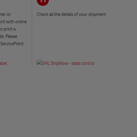
ier or
Check all the details of your shipment.
int with online
o print a
de. Please
 ServicePoint
.