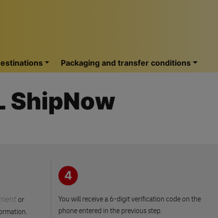
estinations
Packaging and transfer conditions
HL ShipNow
4
ment
You will receive a 6-digit verification code on the
or
phone entered in the previous step.
formation.