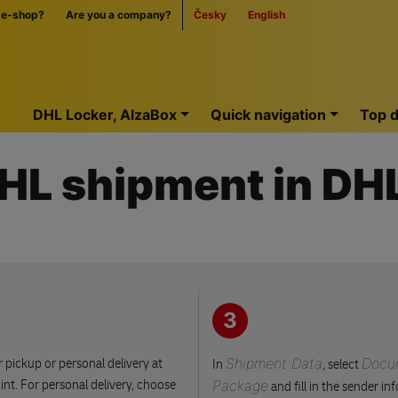
 e-shop?
Are you a company?
Česky
English
Home
DHL Locker, AlzaBox
Quick navigation
Top d
DHL shipment in D
3
 pickup or personal delivery at
Shipment Data
Docu
In
, select
nt. For personal delivery, choose
Package
and fill in the sender in