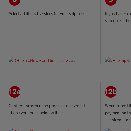
Select additional services for your shipment.
If you have sel
schedule a tim
12a
12b
Confirm the order and proceed to payment.
When submitti
Thank you for shipping with us!
payment on the
Thank you for 