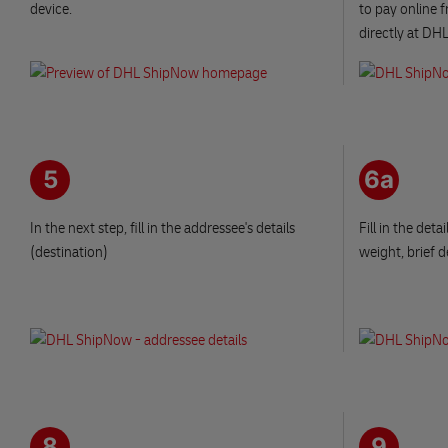
device.
to pay online 
directly at DHL
5
6a
In the next step, fill in the addressee's details
Fill in the det
(destination)
weight, brief d
8
9