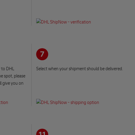
7
r to DHL
Select when your shipment should be delivered.
e spot, please
ll give you on
11