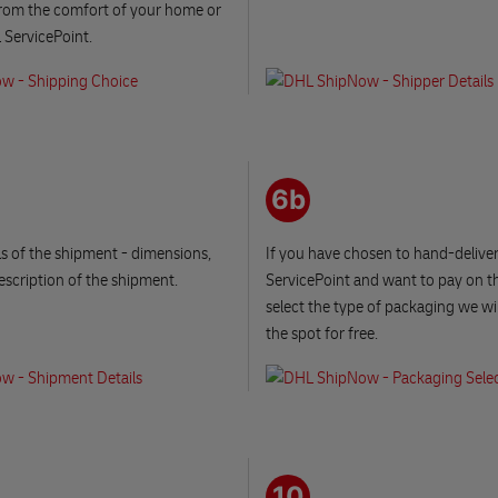
from the comfort of your home or
 ServicePoint.
6b
ails of the shipment - dimensions,
If you have chosen to hand-delive
escription of the shipment.
ServicePoint and want to pay on th
select the type of packaging we wi
the spot for free.
10