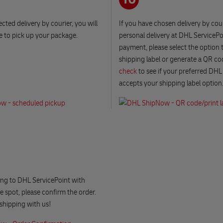
ected delivery by courier, you will
If you have chosen delivery by cour
e to pick up your package.
personal delivery at DHL ServicePo
payment, please select the option t
shipping label or generate a QR co
check
to see if your preferred DHL
accepts your shipping label option
ng to DHL ServicePoint with
 spot, please confirm the order.
shipping with us!