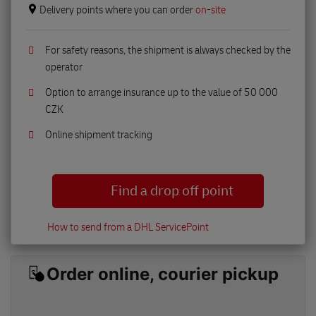
Delivery points where you can order
on-site
For safety reasons, the shipment is always checked by the
operator
Option to arrange insurance up to the value of 50 000
CZK
Online shipment tracking
Find a drop off point
How to send from a DHL ServicePoint
Order online, courier pickup