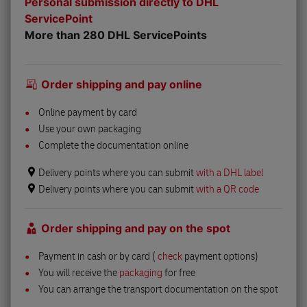
Personal submission directly to DHL
ServicePoint
More than 280 DHL ServicePoints
Order shipping and pay online
Online payment by card
Use your own packaging
Complete the documentation online
Delivery points where you can submit
with a DHL label
Delivery points where you can submit
with a QR code
Order shipping and pay on the spot
Payment in cash or by card (
check
payment options)
You will receive the
packaging
for free
You can arrange the transport documentation on the spot