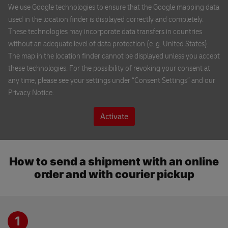
We use Google technologies to ensure that the Google mapping data
148 00 PRAGUE
used in the location finder is displayed correctly and completely.
These technologies may incorporate data transfers in countries
without an adequate level of data protection (e. g. United States).
CK NATOUR
The map in the location finder cannot be displayed unless you accept
Rooseveltova 6/8
these technologies. For the possibility of revoking your consent at
602 00 BRNO
any time, please see your settings under “Consent Settings” and our
Privacy Notice.
Turisticke informacni centrum Pardubice
trida Miru 60
Activate
530 02 PARDUBICE
×
DHL ServicePoint
How to send a shipment with an online
BEST IT s.r.o.
Sedlackova 27
DHL Express reception
order and with courier pickup
301 00 PLZEN
Jindrisska 17
110 00 PRAGUE
DHL Locker Atrium Flora
1