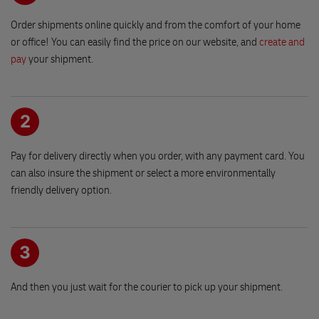
Vinohradska 2828/151
Shipments received after
18:25
hour (or on the weekend) will
Patro -1, Vstup do parkingu
Order shipments online quickly and from the comfort of your home
be shipped on the next working day.
130 00 PRAGUE
or office! You can easily find the price on our website, and
create and
pay
your shipment.
At this reception, we will send the same day
even if you file in the afternoon.
Trafika a chovatelske potreby Klorova
Mon-Fri until 6:15pm
namesti Miru 86
Sat until 14:30
538 03 HERMANUV MESTEC
2
Pay for delivery directly when you order, with any payment card. You
EuroOil Cepro CHOT 72
can also insure the shipment or select a more environmentally
Havlickova 1673
friendly delivery option.
583 01 CHOTEBOR
EUROBit Chrudim 1
Opening hours
Obce Lezaku 771
3
Mon-Fri
09:00-18:30
537 03 CHRUDIM
Sat
09:00-15:00
And then you just wait for the courier to pick up your shipment.
EUROBit Chrudim 2
Sun
closed
Olbrachtova 36