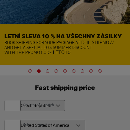
LETNÍ SLEVA 10 % NA VŠECHNY ZÁSILKY
BOOK SHIPPING FOR YOUR PACKAGE AT
DHL SHIPNOW
AND GET A SPECIAL 10% SUMMER DISCOUNT
WITH THE PROMO CODE
LETO10
.
Fast shipping price
Country of dispatch
Select the destination