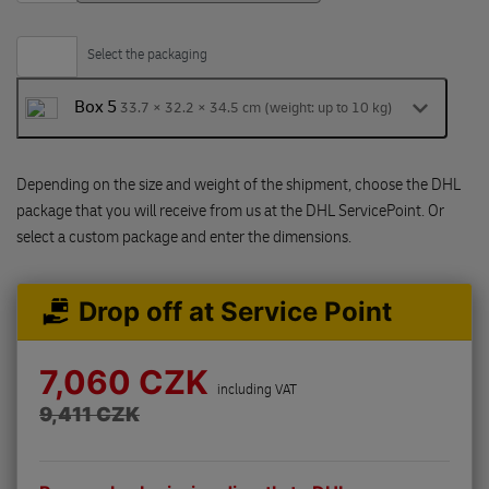
Select the packaging
Box 5
33.7 × 32.2 × 34.5 cm (weight: up to 10 kg)
Depending on the size and weight of the shipment, choose the DHL
package that you will receive from us at the DHL ServicePoint. Or
select a custom package and enter the dimensions.
Drop off at Service Point
7,060 CZK
including VAT
9,411 CZK