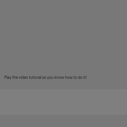
508 01 HORICE
Knihlupectvi - Monika Chvalova
Vackova 62
394 70 KAMENICE NAD LIPOU
FONOREX
Masarykovo namesti 17
593 01 BYSTRICE NAD PERNSTEJNEM
Play the video tutorial so you know how to do it!
Expan Papirnictvi
nam.Ceskoslovenske armady 23
551 01 JAROMER
KNIHY NA BURZE
Prazska 45/60