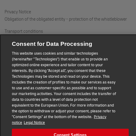
294 71 BENATKY NAD JIZEROU
Privacy Notice
Obligation of the obligated entity - protection of the whistleblower
Delikatesy Amelie
Valdstejnovo namesti 99
Transport conditions
506 01 JICIN
DHL Express Czech Republic
Consent for Data Processing
This website uses cookies and similar technologies
Consent Settings
The BIKE s.r.o.
(hereinafter "Technologies") that enable us to provide an
Nakupni 1462
optimized online experience and tailor content to your
© 2022–2026
DHL Express
. All rights reserved.
interests. By clicking "Accept all", you consent that these
252 42 JESENICE
Call
+420 220 300 111
or
+420 840 103 000
Technologies may be stored and read on your device. This
includes the creation of profiles to make our services as easy
to use and as customer-specific as possible and to support
DHL Locker Westfield Chodov
our marketing activities. Your consent includes the transfer of
Roztylska 2321/19
data to countries with a level of data protection not
patro -M, modre lobby, parking
equivalent to the European Union. For more information and
the option to withdraw or adjust your consent, please refer to
148 00 PRAGUE
"Consent Settings" at the bottom of the website.
Privacy
notice
Legal Notice
Potraviny Ohradni
Consent Settings