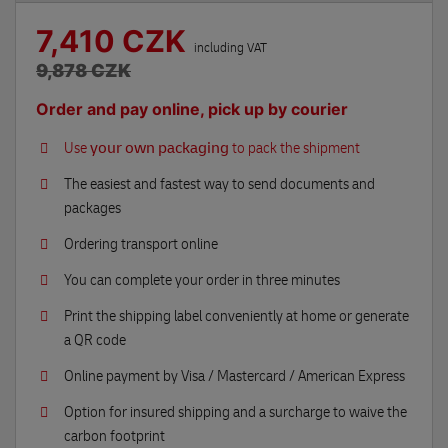
7,410 CZK
including VAT
9,878 CZK
Order and pay online, pick up by courier
Use
your own packaging
to pack the shipment
The easiest and fastest way to send documents and
packages
Ordering transport online
You can complete your order in three minutes
Print the shipping label conveniently at home or generate
a QR code
Online payment by Visa / Mastercard / American Express
Option for insured shipping and a surcharge to waive the
carbon footprint