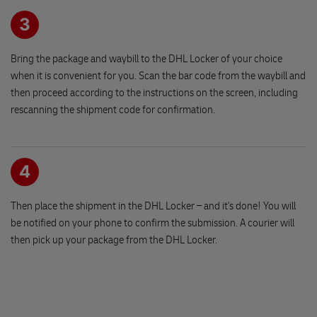
251 01 RICANY
3
Romantika - obchod pro sikuly
Bring the package and waybill to the DHL Locker of your choice
Racinevska 2444/21
when it is convenient for you. Scan the bar code from the waybill and
190 16 PRAGUE
then proceed according to the instructions on the screen, including
rescanning the shipment code for confirmation.
Stylovy obchudek
Masarykovo namesti 42
503 46 TREBECHOVICE POD OREBEM
4
Then place the shipment in the DHL Locker – and it's done! You will
Papirnictvi - NARPA Kostelec n.O.
be notified on your phone to confirm the submission. A courier will
Jiraskovo nam. 57
then pick up your package from the DHL Locker.
517 41 KOSTELEC NAD ORLICI
OBCHOD PRO VASE ZVIRE Horice
Namesti Jiriho z Podebrad 172