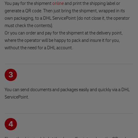
290 01 PODEBRADY
You pay for the shipment
online
and print the shipping label or
generate a QR code. Then just bring the shipment, wrapped in its
own packaging, to a DHL ServicePoint (do not close it, the operator
Lubomir Rek
must check the contents).
Jamska 1670/30
Or you can order and pay for the shipment at the delivery point,
591 01 ZDAR NAD SAZAVOU
where the operator will be happy to pack and insure it for you,
without the need for a DHL account.
Hracky PERLA
Namesti Republiky 15
289 03 MESTEC KRALOVE
3
You can send documents and packages easily and quickly via a DHL
EuroOil Cepro PEL 210
ServicePoint.
Prazska 1419
393 01 PELHRIMOV
DHL Express reception
4
Brezhradska 199/2a
503 32 HRADEC KRALOVE