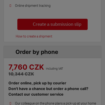
Online shipment tracking
Create a submission slip
How to create a shipment
Order by phone
7,760 CZK
including VAT
10,344 CZK
Order online, pick up by courier
Don't have a chance but order a phone call?
Contact our customer service
Our colleague on the phone plans a pick-up at your home