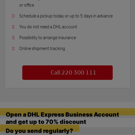
or office
Schedule a pickup today or up to 5 days in advance
You do not need a DHL account
Possibility to arrange insurance
Online shipment tracking
Call 220 300 111
Open a DHL Express Business Account
and get up to 70% discount
Do you send regularly?