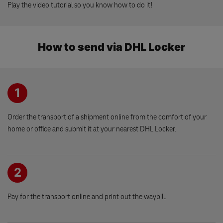
586 01 JIHLAVA
Play the video tutorial so you know how to do it!
DHL Express reception
How to send via DHL Locker
Brnenska 71
586 01 JIHLAVA
1
Drogerie Nechanice
Palackeho 57
503 15 NECHANICE
Order the transport of a shipment online from the comfort of your
home or office and submit it at your nearest DHL Locker.
FLIP nakupni centrum
Prazska 309
2
251 62 MUKAROV
Pay for the transport online and print out the waybill.
Moda Klarka
Barakova 237/8