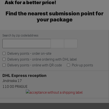
Ask for a better price!
Find the nearest submission point for
your package
Search by zip code/address
Delivery points - order on-site
Delivery points - online ordering with DHL label
Delivery points - online with QR code
Pick-up points
DHL Express reception
Jindrisska 17
110 00 PRAGUE
DHL Express reception
Skip the map
V Parku 2308/10