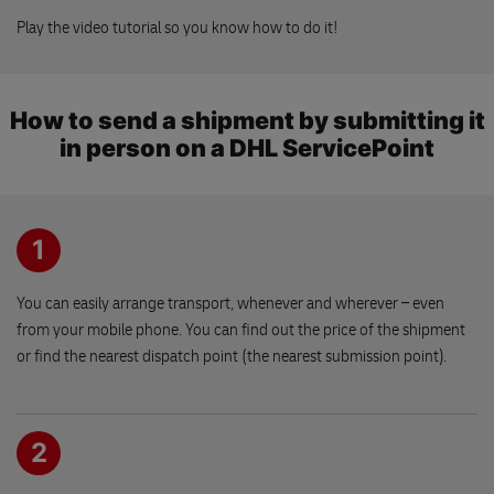
530 02 PARDUBICE
30 kg
Play the video tutorial so you know how to do it!
By shipment:
5 pc
Na Pergole
30 kg
Belehradska 479
How to send a shipment by submitting it
530 09 PARDUBICE
in person on a DHL ServicePoint
OBCHOD PRO VASE ZVIRE
Klicperovo nam. 68
1
503 51 CHLUMEC NAD CIDLINOU
You can easily arrange transport, whenever and wherever – even
Drogerie PVB
from your mobile phone. You can find out the price of the shipment
Husovo namesti 32
or find the nearest dispatch point (the nearest submission point).
533 03 DASICE
2
Levnej kram
Budovcova 1345