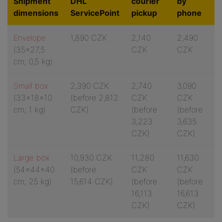
Shipment
DHL
courier
by
dimensions
ServicePoint
pickup
phone
Envelope
1,890 CZK
2,140
2,490
(35x27,5
CZK
CZK
cm; 0,5 kg)
Small box
2,390 CZK
2,740
3,090
(33x18x10
(
before 2,812
CZK
CZK
cm; 1 kg)
CZK)
(
before
(
before
3,223
3,635
CZK)
CZK)
Large box
10,930 CZK
11,280
11,630
(54x44x40
(
before
CZK
CZK
cm; 25 kg)
15,614 CZK)
(
before
(
before
16,113
16,613
CZK)
CZK)