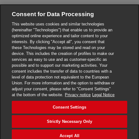
Consent for Data Processing
This website uses cookies and similar technologies
(hereinafter "Technologies") that enable us to provide an
optimized online experience and tailor content to your
interests. By clicking "Accept all", you consent that
these Technologies may be stored and read on your
device. This includes the creation of profiles to make our
services as easy to use and as customer-specific as
Privacy Notice
possible and to support our marketing activities. Your
Obligation of the obligated entity - protection of the
consent includes the transfer of data to countries with a
whistleblower
level of data protection not equivalent to the European
Union. For more information and the option to withdraw or
Transport conditions
adjust your consent, please refer to "Consent Settings"
at the bottom of the website.
Privacy notice
Legal Notice
DHL Express Czech Republic
Consent Settings
Consent Settings
Strictly Necessary Only
© 2022–2026
DHL Express
. All rights reserved.
Call
+420 220 300 111
or
+420 840 103 000
Accept All