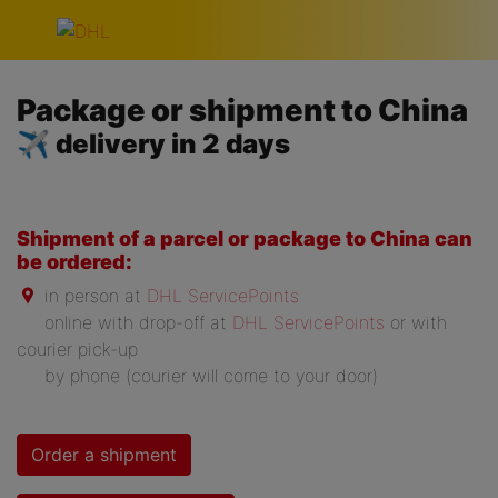
Skip navigation
Package or shipment to China
✈ delivery in 2 days
Shipment of a parcel or package to China can
be ordered:
in person at
DHL ServicePoints
online with drop-off at
DHL ServicePoints
or with
courier pick-up
by phone (courier will come to your door)
Order a shipment