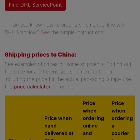
Find DHL ServicePoint
Do you know how to order a shipment online with
DHL ShipNow?
See
the simple instructions!
Shipping prices to China:
See examples of prices for some shipments. To find out
the price for a different size shipment to China,
including the price for the actual packaging, simply use
the
price calculator
online.
Price
Price
when
when
Price when
ordering
ordering
hand
online
a
delivered at
and
courier